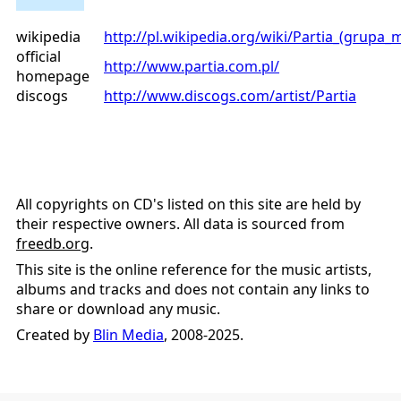
wikipedia
http://pl.wikipedia.org/wiki/Partia_(grupa
official
http://www.partia.com.pl/
homepage
discogs
http://www.discogs.com/artist/Partia
All copyrights on CD's listed on this site are held by
their respective owners. All data is sourced from
freedb.org
.
This site is the online reference for the music artists,
albums and tracks and does not contain any links to
share or download any music.
Created by
Blin Media
, 2008-2025.