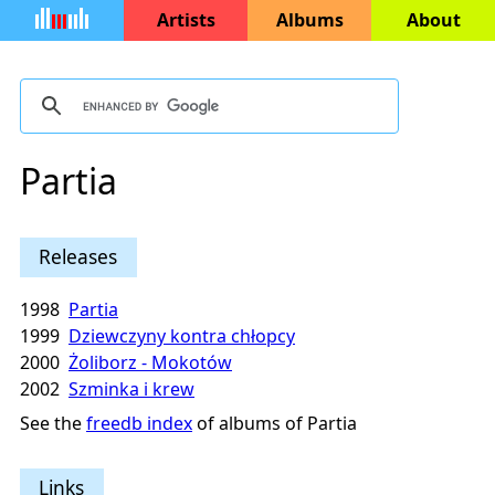
Artists
Albums
About
Partia
Releases
1998
Partia
1999
Dziewczyny kontra chłopcy
2000
Żoliborz - Mokotów
2002
Szminka i krew
See the
freedb index
of albums of Partia
Links