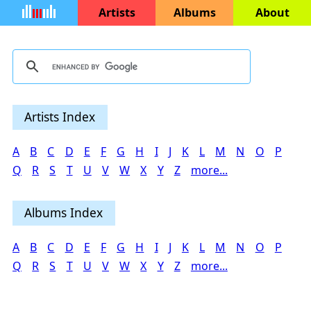
Artists
Albums
About
Artists Index
A
B
C
D
E
F
G
H
I
J
K
L
M
N
O
P
Q
R
S
T
U
V
W
X
Y
Z
more...
Albums Index
A
B
C
D
E
F
G
H
I
J
K
L
M
N
O
P
Q
R
S
T
U
V
W
X
Y
Z
more...