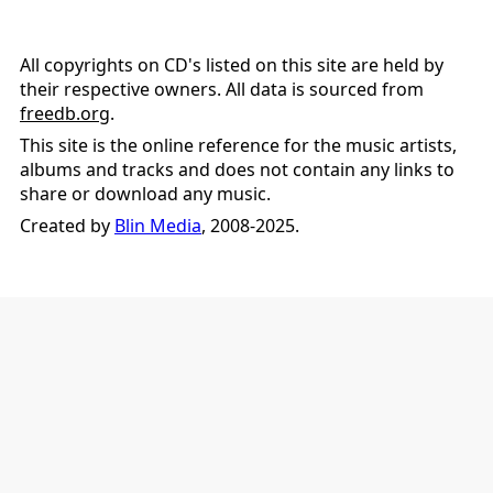
All copyrights on CD's listed on this site are held by
their respective owners. All data is sourced from
freedb.org
.
This site is the online reference for the music artists,
albums and tracks and does not contain any links to
share or download any music.
Created by
Blin Media
, 2008-2025.