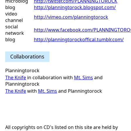
microblog
http://twitter.com/PLANNINGTOROCK
blog
http://planningtorock.blogspot.com/
video
http://vimeo.com/planningtorock
channel
social
http://www.facebook.com/PLANNINGTORO
network
blog
http://planningtorockoffical.tumblr.com/
Collaborations
Planningtorock
The Knife
in collaboration with
Mt. Sims
and
Planningtorock
The Knife
with
Mt. Sims
and Planningtorock
All copyrights on CD's listed on this site are held by