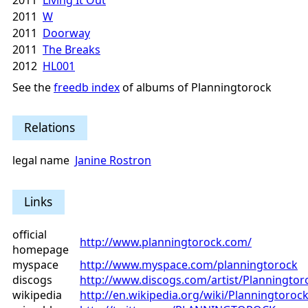
2011
Living It Out
2011
W
2011
Doorway
2011
The Breaks
2012
HL001
See the
freedb index
of albums of Planningtorock
Relations
legal name
Janine Rostron
Links
official
http://www.planningtorock.com/
homepage
myspace
http://www.myspace.com/planningtorock
discogs
http://www.discogs.com/artist/Planningtor
wikipedia
http://en.wikipedia.org/wiki/Planningtoroc