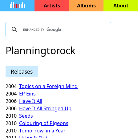
Artists
Albums
About
Planningtorock
Releases
2004
Topics on a Foreign Mind
2004
EP Eins
2006
Have It All
2006
Have It All Stringed Up
2010
Seeds
2010
Colouring of Pigeons
2010
Tomorrow, in a Year