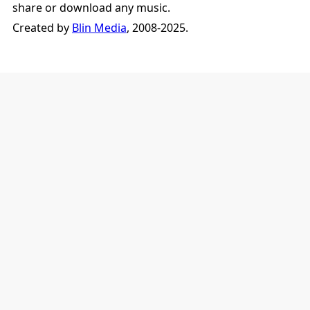
share or download any music.
Created by
Blin Media
, 2008-2025.