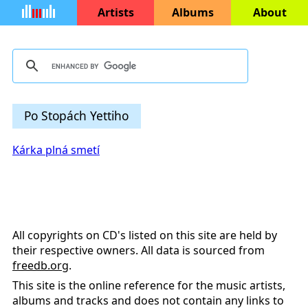
Artists
Albums
About
Po Stopách Yettiho
Kárka plná smetí
All copyrights on CD's listed on this site are held by
their respective owners. All data is sourced from
freedb.org
.
This site is the online reference for the music artists,
albums and tracks and does not contain any links to