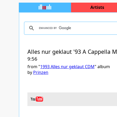
Artists
Alles nur geklaut '93 A Cappella M
9:56
from "
1993 Alles nur geklaut CDM
" album
by
Prinzen