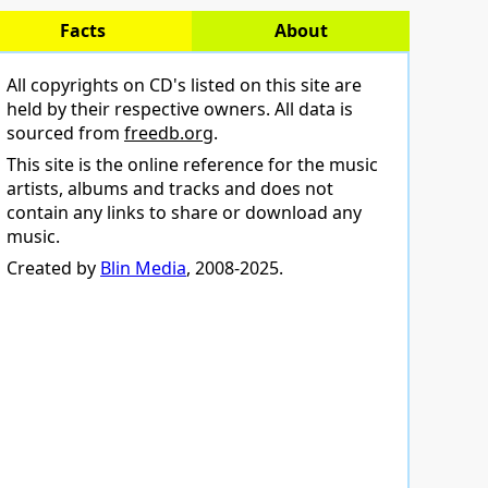
Facts
About
All copyrights on CD's listed on this site are
held by their respective owners. All data is
sourced from
freedb.org
.
This site is the online reference for the music
artists, albums and tracks and does not
contain any links to share or download any
music.
Created by
Blin Media
, 2008-2025.