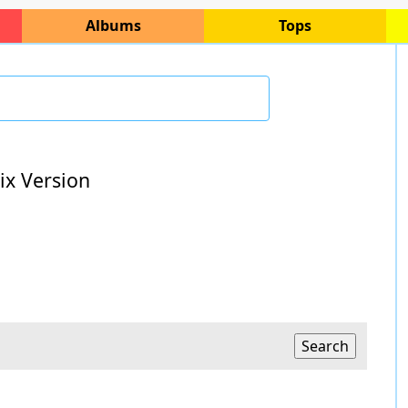
Albums
Tops
ix Version