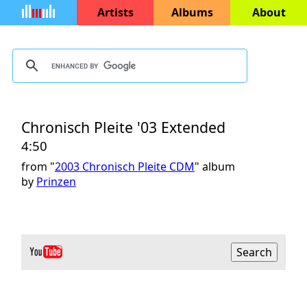
Artists
Albums
About
Chronisch Pleite '03 Extended
4:50
from "
2003 Chronisch Pleite CDM
" album
by
Prinzen