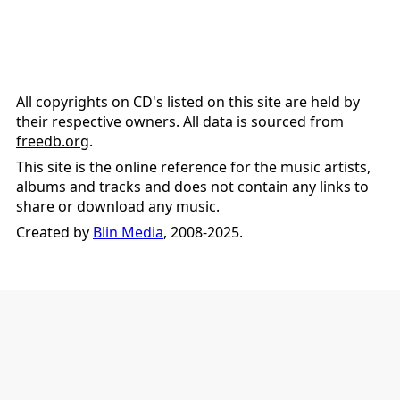
All copyrights on CD's listed on this site are held by
their respective owners. All data is sourced from
freedb.org
.
This site is the online reference for the music artists,
albums and tracks and does not contain any links to
share or download any music.
Created by
Blin Media
, 2008-2025.