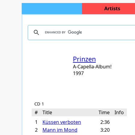
Artists
Prinzen
A-Capella-Album!
1997
CD 1
#
Title
Time
Info
1
Küssen verboten
2:36
2
Mann im Mond
3:20