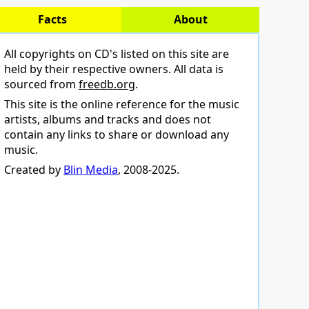
Facts
About
All copyrights on CD's listed on this site are
held by their respective owners. All data is
sourced from
freedb.org
.
This site is the online reference for the music
artists, albums and tracks and does not
contain any links to share or download any
music.
Created by
Blin Media
, 2008-2025.