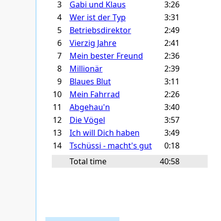
3
Gabi und Klaus
3:26
4
Wer ist der Typ
3:31
5
Betriebsdirektor
2:49
6
Vierzig Jahre
2:41
7
Mein bester Freund
2:36
8
Millionär
2:39
9
Blaues Blut
3:11
10
Mein Fahrrad
2:26
11
Abgehau'n
3:40
12
Die Vögel
3:57
13
Ich will Dich haben
3:49
14
Tschüssi - macht's gut
0:18
Total time
40:58