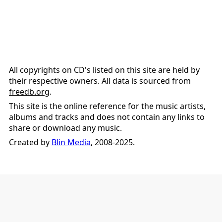
All copyrights on CD's listed on this site are held by
their respective owners. All data is sourced from
freedb.org
.
This site is the online reference for the music artists,
albums and tracks and does not contain any links to
share or download any music.
Created by
Blin Media
, 2008-2025.