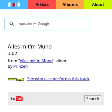
Artists
Albums
About
Alles mit'm Mund
3:02
from "
Alles mit'm Mund
" album
by
Prinzen
See who else performs this track