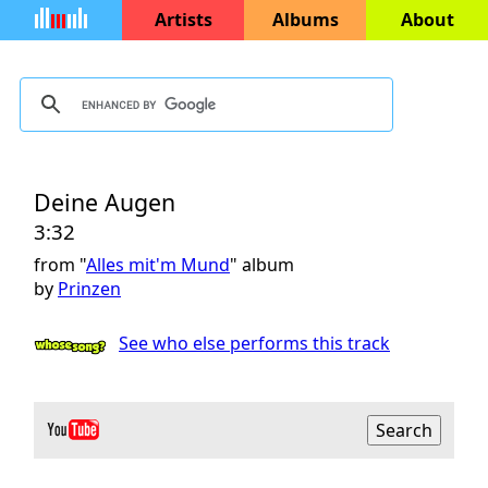
Artists
Albums
About
Deine Augen
3:32
from "
Alles mit'm Mund
" album
by
Prinzen
See who else performs this track