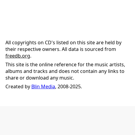
All copyrights on CD's listed on this site are held by
their respective owners. All data is sourced from
freedb.org
.
This site is the online reference for the music artists,
albums and tracks and does not contain any links to
share or download any music.
Created by
Blin Media
, 2008-2025.