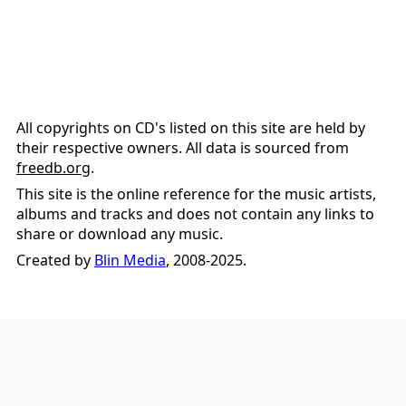
All copyrights on CD's listed on this site are held by
their respective owners. All data is sourced from
freedb.org
.
This site is the online reference for the music artists,
albums and tracks and does not contain any links to
share or download any music.
Created by
Blin Media
, 2008-2025.