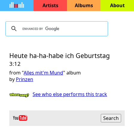
Artists
Albums
About
Heute ha-ha-habe ich Geburtstag
3:12
from "
Alles mit'm Mund
" album
by
Prinzen
See who else performs this track