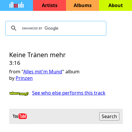
Artists
Albums
About
Keine Tränen mehr
3:16
from "
Alles mit'm Mund
" album
by
Prinzen
See who else performs this track