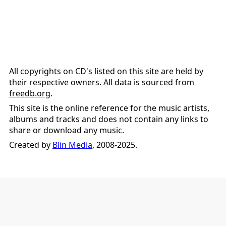
All copyrights on CD's listed on this site are held by
their respective owners. All data is sourced from
freedb.org
.
This site is the online reference for the music artists,
albums and tracks and does not contain any links to
share or download any music.
Created by
Blin Media
, 2008-2025.