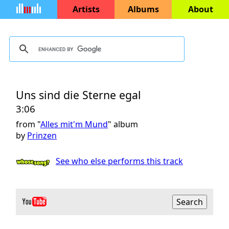
Artists
Albums
About
Uns sind die Sterne egal
3:06
from "
Alles mit'm Mund
" album
by
Prinzen
See who else performs this track