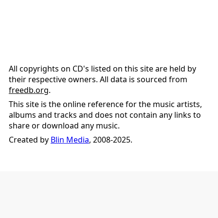
All copyrights on CD's listed on this site are held by
their respective owners. All data is sourced from
freedb.org
.
This site is the online reference for the music artists,
albums and tracks and does not contain any links to
share or download any music.
Created by
Blin Media
, 2008-2025.