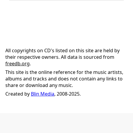
All copyrights on CD's listed on this site are held by
their respective owners. All data is sourced from
freedb.org
.
This site is the online reference for the music artists,
albums and tracks and does not contain any links to
share or download any music.
Created by
Blin Media
, 2008-2025.