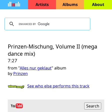
Artists
Albums
About
Prinzen-Mischung, Volume II (mega
dance mix)
7:27
from "
Alles nur geklaut
" album
by
Prinzen
See who else performs this track