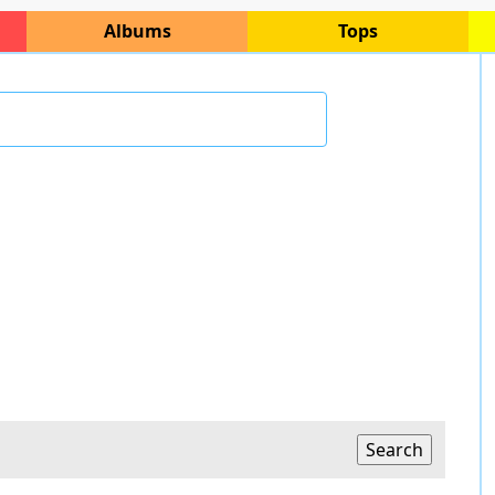
Albums
Tops