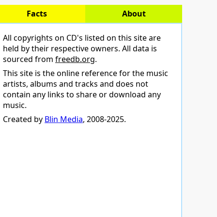
Facts
About
All copyrights on CD's listed on this site are
held by their respective owners. All data is
sourced from
freedb.org
.
This site is the online reference for the music
artists, albums and tracks and does not
contain any links to share or download any
music.
Created by
Blin Media
, 2008-2025.