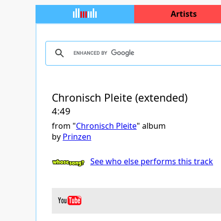
Artists
Chronisch Pleite (extended)
4:49
from "
Chronisch Pleite
" album
by
Prinzen
See who else performs this track