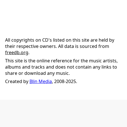
All copyrights on CD's listed on this site are held by
their respective owners. All data is sourced from
freedb.org
.
This site is the online reference for the music artists,
albums and tracks and does not contain any links to
share or download any music.
Created by
Blin Media
, 2008-2025.