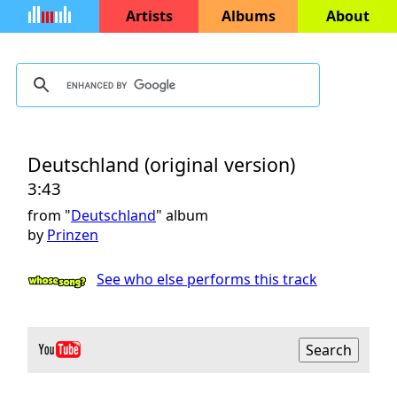
Artists
Albums
About
Deutschland (original version)
3:43
from "
Deutschland
" album
by
Prinzen
See who else performs this track