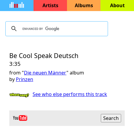
Artists
Albums
About
Be Cool Speak Deutsch
3:35
from "
Die neuen Männer
" album
by
Prinzen
See who else performs this track