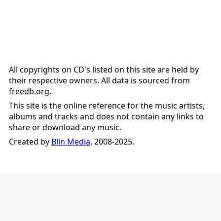
All copyrights on CD's listed on this site are held by
their respective owners. All data is sourced from
freedb.org
.
This site is the online reference for the music artists,
albums and tracks and does not contain any links to
share or download any music.
Created by
Blin Media
, 2008-2025.