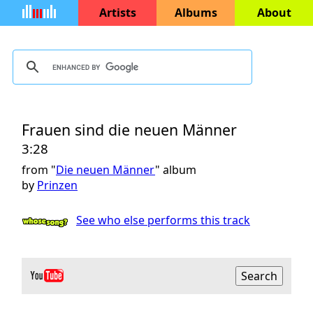
Artists
Albums
About
Frauen sind die neuen Männer
3:28
from "
Die neuen Männer
" album
by
Prinzen
See who else performs this track