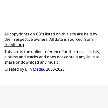
All copyrights on CD's listed on this site are held by
their respective owners. All data is sourced from
freedb.org
.
This site is the online reference for the music artists,
albums and tracks and does not contain any links to
share or download any music.
Created by
Blin Media
, 2008-2025.