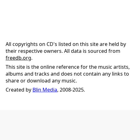
All copyrights on CD's listed on this site are held by
their respective owners. All data is sourced from
freedb.org
.
This site is the online reference for the music artists,
albums and tracks and does not contain any links to
share or download any music.
Created by
Blin Media
, 2008-2025.