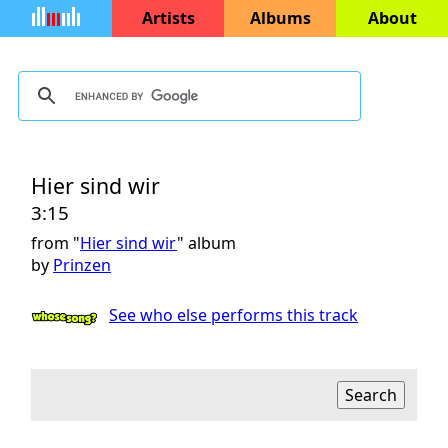
Artists
Albums
About
Hier sind wir
3:15
from "
Hier sind wir
" album
by
Prinzen
See who else performs this track