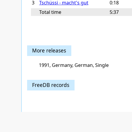
3
Tschüssi - macht's gut
0:18
Total time
5:37
More releases
1991, Germany, German, Single
FreeDB records