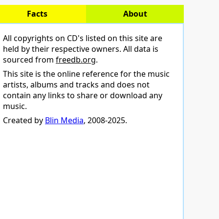
Facts
About
All copyrights on CD's listed on this site are
held by their respective owners. All data is
sourced from
freedb.org
.
This site is the online reference for the music
artists, albums and tracks and does not
contain any links to share or download any
music.
Created by
Blin Media
, 2008-2025.