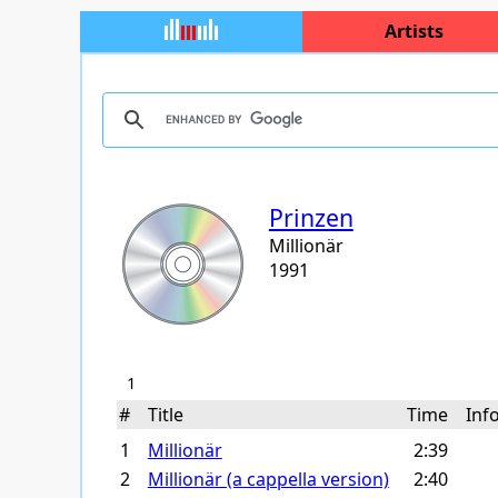
Artists
Prinzen
Millionär
1991
1
#
Title
Time
In
1
Millionär
2:39
2
Millionär (a cappella version)
2:40