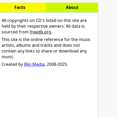
Facts
About
All copyrights on CD's listed on this site are
held by their respective owners. All data is
sourced from
freedb.org
.
This site is the online reference for the music
artists, albums and tracks and does not
contain any links to share or download any
music.
Created by
Blin Media
, 2008-2025.