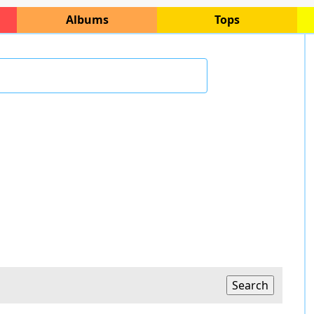
Albums
Tops