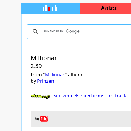
Artists
Millionär
2:39
from "
Millionär
" album
by
Prinzen
See who else performs this track