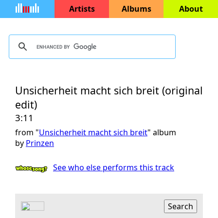
Artists
Albums
About
Unsicherheit macht sich breit (original
edit)
3:11
from "
Unsicherheit macht sich breit
" album
by
Prinzen
See who else performs this track