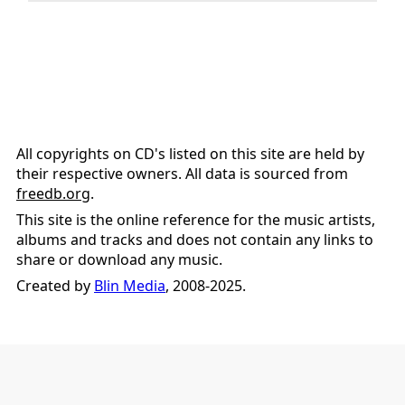
All copyrights on CD's listed on this site are held by
their respective owners. All data is sourced from
freedb.org
.
This site is the online reference for the music artists,
albums and tracks and does not contain any links to
share or download any music.
Created by
Blin Media
, 2008-2025.