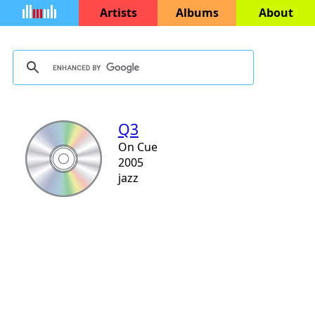
Artists
Albums
About
Q3
On Cue
2005
jazz