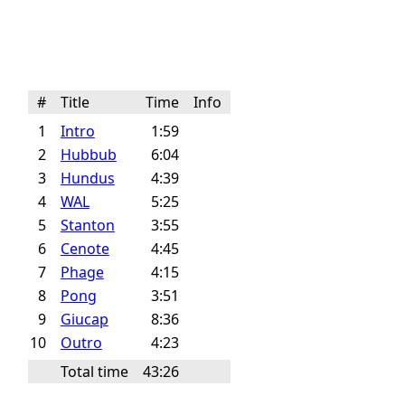
#
Title
Time
Info
1
Intro
1:59
2
Hubbub
6:04
3
Hundus
4:39
4
WAL
5:25
5
Stanton
3:55
6
Cenote
4:45
7
Phage
4:15
8
Pong
3:51
9
Giucap
8:36
10
Outro
4:23
Total time
43:26