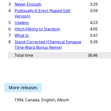
3
Never Enough
3:29
4
Politxually K-Erect (Raped Edit
3:59
Version)
5
Useless
4:23
6
Hitch-Hiking to Stardom
4:05
7
What Is
3:47
8
Stand Corrected (Chemical Synapse
9:39
Time-Warp Bonus Remix)
Total time
36:46
More releases
1994, Canada, English, Album