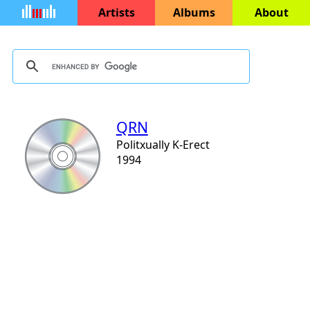
Artists
Albums
About
QRN
Politxually K-Erect
1994