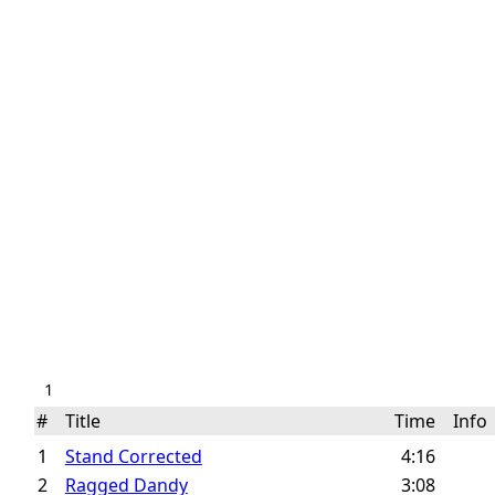
1
#
Title
Time
Inf
1
Stand Corrected
4:16
2
Ragged Dandy
3:08