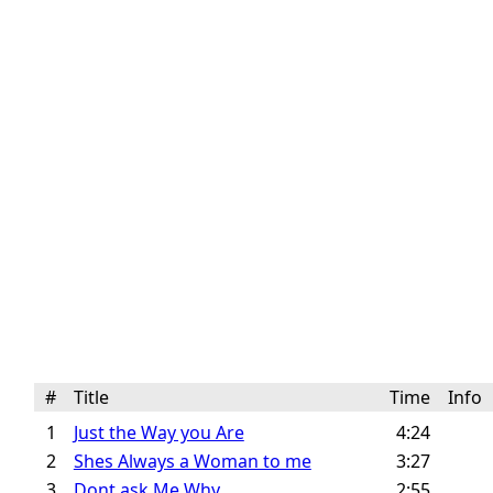
#
Title
Time
Info
1
Just the Way you Are
4:24
2
Shes Always a Woman to me
3:27
3
Dont ask Me Why
2:55