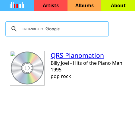
Artists
Albums
About
QRS Pianomation
Billy Joel - Hits of the Piano Man
1995
pop rock