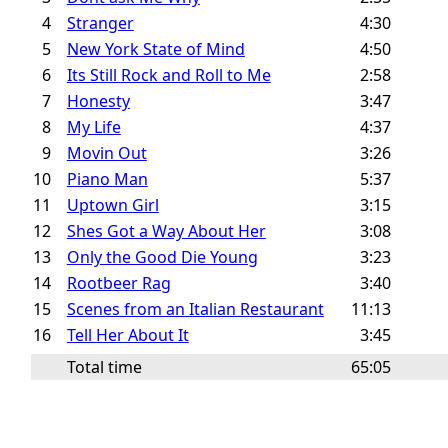
4
Stranger
4:30
5
New York State of Mind
4:50
6
Its Still Rock and Roll to Me
2:58
7
Honesty
3:47
8
My Life
4:37
9
Movin Out
3:26
10
Piano Man
5:37
11
Uptown Girl
3:15
12
Shes Got a Way About Her
3:08
13
Only the Good Die Young
3:23
14
Rootbeer Rag
3:40
15
Scenes from an Italian Restaurant
11:13
16
Tell Her About It
3:45
Total time
65:05