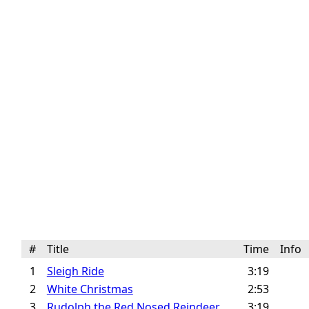
#
Title
Time
Info
1
Sleigh Ride
3:19
2
White Christmas
2:53
3
Rudolph the Red Nosed Reindeer
3:19