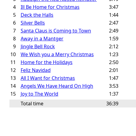
4
Ill Be Home for Christmas
3:47
5
Deck the Halls
1:44
6
Silver Bells
2:47
7
Santa Claus is Coming to Town
2:49
8
Away in a Mantger
1:59
9
Jingle Bell Rock
2:12
10
We Wish you a Merry Christmas
1:23
11
Home for the Holidays
2:50
12
Feliz Navidad
2:01
13
All I Want for Christmas
1:47
14
Angels We Have Heard On High
3:53
15
Joy to The World
1:37
Total time
36:39