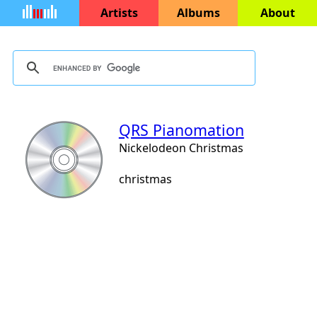
Artists
Albums
About
QRS Pianomation
Nickelodeon Christmas
christmas