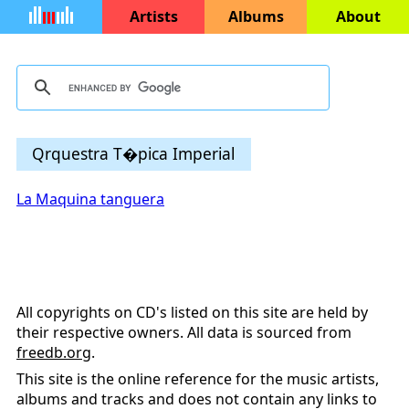
Artists
Albums
About
Qrquestra T�pica Imperial
La Maquina tanguera
All copyrights on CD's listed on this site are held by
their respective owners. All data is sourced from
freedb.org
.
This site is the online reference for the music artists,
albums and tracks and does not contain any links to