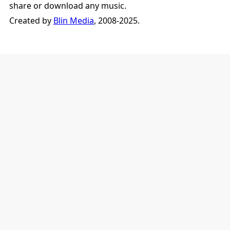
share or download any music.
Created by
Blin Media
, 2008-2025.