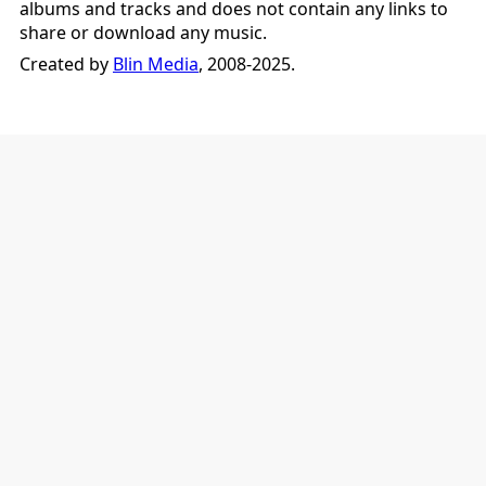
albums and tracks and does not contain any links to
share or download any music.
Created by
Blin Media
, 2008-2025.