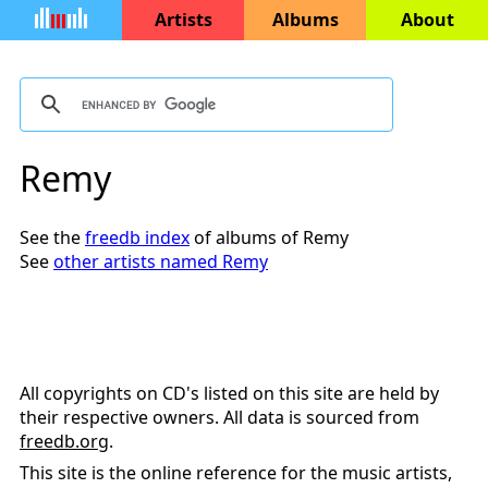
Artists
Albums
About
Remy
See the
freedb index
of albums of Remy
See
other artists named Remy
All copyrights on CD's listed on this site are held by
their respective owners. All data is sourced from
freedb.org
.
This site is the online reference for the music artists,