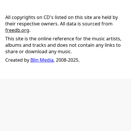
All copyrights on CD's listed on this site are held by
their respective owners. All data is sourced from
freedb.org
.
This site is the online reference for the music artists,
albums and tracks and does not contain any links to
share or download any music.
Created by
Blin Media
, 2008-2025.