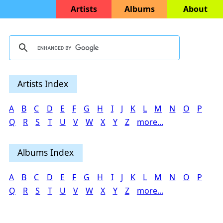
Artists
Albums
About
Artists Index
A
B
C
D
E
F
G
H
I
J
K
L
M
N
O
P
Q
R
S
T
U
V
W
X
Y
Z
more...
Albums Index
A
B
C
D
E
F
G
H
I
J
K
L
M
N
O
P
Q
R
S
T
U
V
W
X
Y
Z
more...