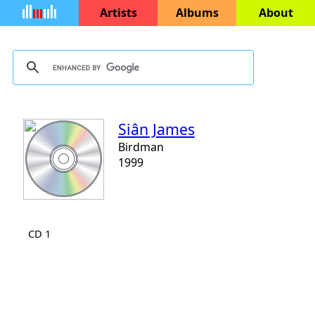
Artists
Albums
About
Siân James
Birdman
1999
CD 1