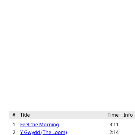
#
Title
Time
Inf
1
Feel the Morning
3:11
2
Y Gwydd (The Loom)
2:14