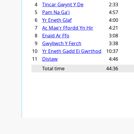
4
Tincar Gwynt Y De
2:33
5
Pam Na Ga'i
4:57
6
Yr Eneth Glaf
4:00
7
Ac Mae'r Ffordd Yn Hir
4:21
8
Enaid Ar Ffo
3:08
9
Gwyliwch Y Ferch
3:38
10
Yr Eneth Gadd Ei Gwrthod
10:37
11
Distaw
4:46
Total time
44:36