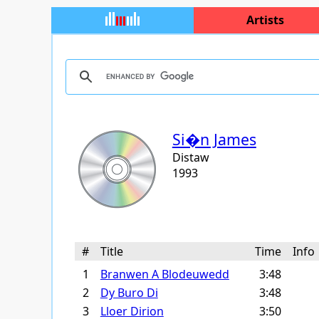
Artists
Si�n James
Distaw
1993
#
Title
Time
Inf
1
Branwen A Blodeuwedd
3:48
2
Dy Buro Di
3:48
3
Lloer Dirion
3:50