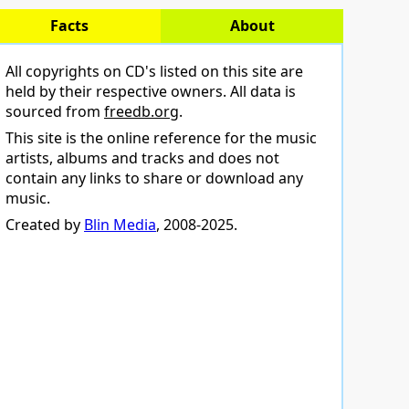
Facts
About
All copyrights on CD's listed on this site are
held by their respective owners. All data is
sourced from
freedb.org
.
This site is the online reference for the music
artists, albums and tracks and does not
contain any links to share or download any
music.
Created by
Blin Media
, 2008-2025.