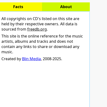
Facts
About
All copyrights on CD's listed on this site are
held by their respective owners. All data is
sourced from
freedb.org
.
This site is the online reference for the music
artists, albums and tracks and does not
contain any links to share or download any
music.
Created by
Blin Media
, 2008-2025.