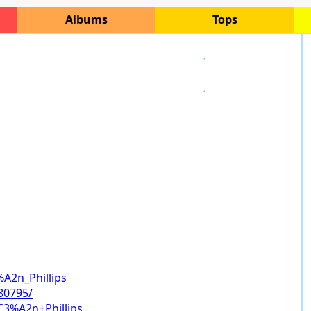
Albums
Tops
%A2n_Phillips
80795/
C3%A2n+Phillips