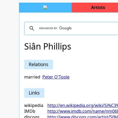
Artists
Siân Phillips
Relations
married
Peter O'Toole
Links
wikipedia
http://en.wikipedia.org/wiki/Si%C3
IMDb
http://www.imdb.com/name/nm06
discogs
http://www.discogs.com/artist/Si%