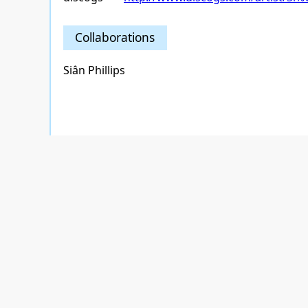
Collaborations
Siân Phillips