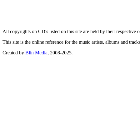
All copyrights on CD's listed on this site are held by their respective
This site is the online reference for the music artists, albums and tra
Created by
Blin Media
, 2008-2025.