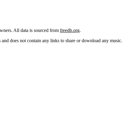
 owners. All data is sourced from
freedb.org
.
cks and does not contain any links to share or download any music.