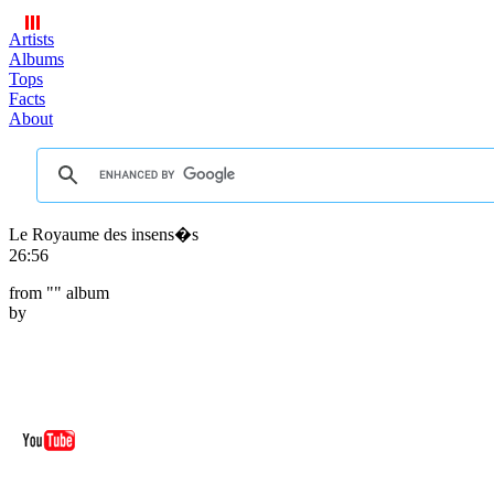
Artists
Albums
Tops
Facts
About
Le Royaume des insens�s
26:56
from "
" album
by