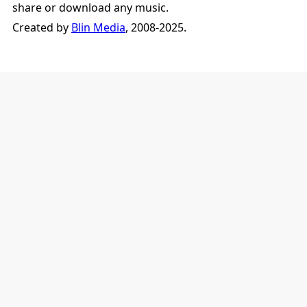
share or download any music.
Created by
Blin Media
, 2008-2025.