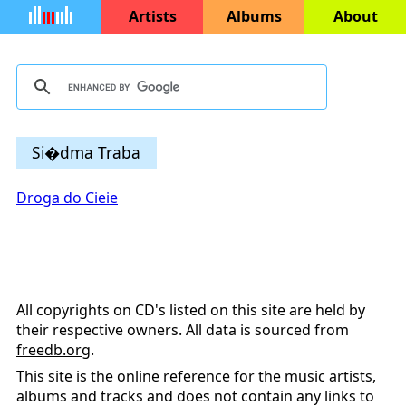
Artists
Albums
About
Si�dma Traba
Droga do Cieie
All copyrights on CD's listed on this site are held by
their respective owners. All data is sourced from
freedb.org
.
This site is the online reference for the music artists,
albums and tracks and does not contain any links to