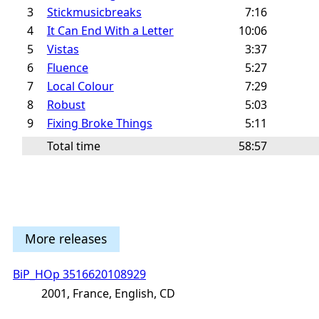
3
Stickmusicbreaks
7:16
4
It Can End With a Letter
10:06
5
Vistas
3:37
6
Fluence
5:27
7
Local Colour
7:29
8
Robust
5:03
9
Fixing Broke Things
5:11
Total time
58:57
More releases
BiP_HOp 3516620108929
2001, France, English, CD