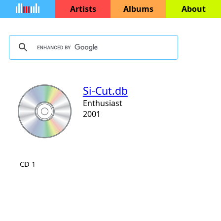
Artists
Albums
About
Si-Cut.db
Enthusiast
2001
CD 1