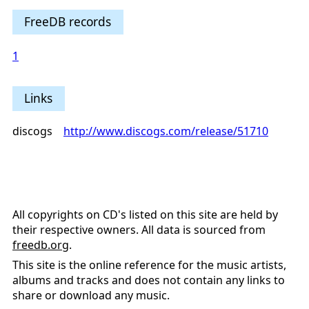
FreeDB records
1
Links
discogs
http://www.discogs.com/release/51710
All copyrights on CD's listed on this site are held by
their respective owners. All data is sourced from
freedb.org
.
This site is the online reference for the music artists,
albums and tracks and does not contain any links to
share or download any music.