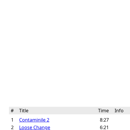
#
Title
Time
Info
1
Contaminile 2
8:27
2
Loose Change
6:21