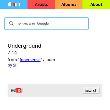
Artists
Albums
About
Underground
7:14
from "
Innersense
" album
by
Si