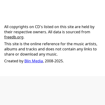
All copyrights on CD's listed on this site are held by
their respective owners. All data is sourced from
freedb.org
.
This site is the online reference for the music artists,
albums and tracks and does not contain any links to
share or download any music.
Created by
Blin Media
, 2008-2025.