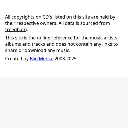
All copyrights on CD's listed on this site are held by
their respective owners. All data is sourced from
freedb.org
.
This site is the online reference for the music artists,
albums and tracks and does not contain any links to
share or download any music.
Created by
Blin Media
, 2008-2025.