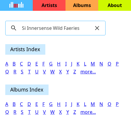
Artists
Albums
About
Artists Index
A
B
C
D
E
F
G
H
I
J
K
L
M
N
O
P
Q
R
S
T
U
V
W
X
Y
Z
more...
Albums Index
A
B
C
D
E
F
G
H
I
J
K
L
M
N
O
P
Q
R
S
T
U
V
W
X
Y
Z
more...