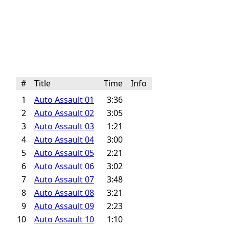
#
Title
Time
Info
1
Auto Assault 01
3:36
2
Auto Assault 02
3:05
3
Auto Assault 03
1:21
4
Auto Assault 04
3:00
5
Auto Assault 05
2:21
6
Auto Assault 06
3:02
7
Auto Assault 07
3:48
8
Auto Assault 08
3:21
9
Auto Assault 09
2:23
10
Auto Assault 10
1:10