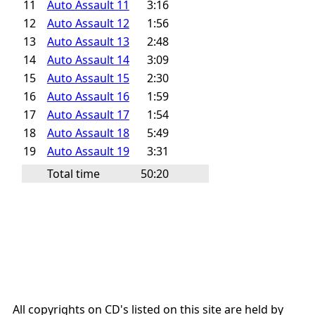
11
Auto Assault 11
3:16
12
Auto Assault 12
1:56
13
Auto Assault 13
2:48
14
Auto Assault 14
3:09
15
Auto Assault 15
2:30
16
Auto Assault 16
1:59
17
Auto Assault 17
1:54
18
Auto Assault 18
5:49
19
Auto Assault 19
3:31
Total time
50:20
All copyrights on CD's listed on this site are held by