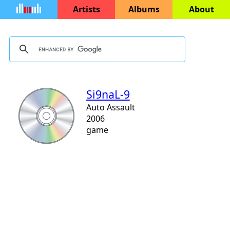
Artists
Albums
About
Si9naL-9
Auto Assault
2006
game