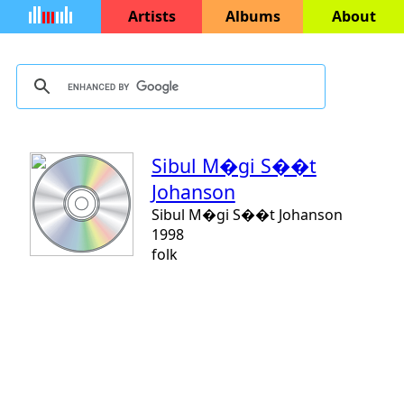
Artists
Albums
About
Sibul M�gi S��t
Johanson
Sibul M�gi S��t Johanson
1998
folk