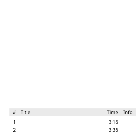
#
Title
Time
Info
1
3:16
2
3:36