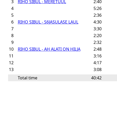
3
RIHO SIBUL - MERETUUL
2:40
4
5:26
5
2:36
6
RIHO SIBUL - S6JASULASE LAUL
4:30
7
3:30
8
2:20
9
2:32
10
RIHO SIBUL - AH ALATI ON HILJA
2:48
11
3:16
12
4:17
13
3:08
Total time
40:42