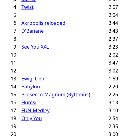
4
Twist
2:07
5
2:04
6
Akropolis reloaded
3:44
7
D'Banane
3:43
8
2:37
9
See You XXL
3:23
10
2:02
11
3:47
12
3:02
13
Ewigi Liebi
1:59
14
Babylon
2:20
15
Prosecco-Magnum (Rythmus)
2:26
16
Flumsi
3:13
17
FUN-Medley
3:10
18
Only You
2:54
19
2:35
20
3:00