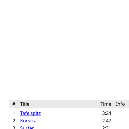
#
Title
Time
Info
1
Tafelspitz
3:24
2
Korsika
2:47
3
Surfer
2:31