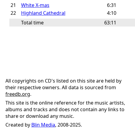
21
White X-mas
6:31
22
Highland Cathedral
4:10
Total time
63:11
All copyrights on CD's listed on this site are held by
their respective owners. All data is sourced from
freedb.org
.
This site is the online reference for the music artists,
albums and tracks and does not contain any links to
share or download any music.
Created by
Blin Media
, 2008-2025.