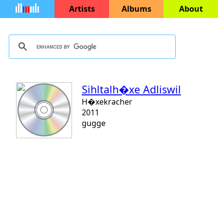
Artists
Albums
About
Sihltalh�xe Adliswil
H�xekracher
2011
gugge