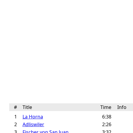
#
Title
Time
Info
1
La Horna
6:38
2
Adliswiler
2:26
3
Fischer von San Juan
3:32