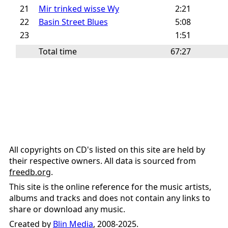
21
Mir trinked wisse Wy
2:21
22
Basin Street Blues
5:08
23
1:51
Total time
67:27
All copyrights on CD's listed on this site are held by
their respective owners. All data is sourced from
freedb.org
.
This site is the online reference for the music artists,
albums and tracks and does not contain any links to
share or download any music.
Created by
Blin Media
, 2008-2025.