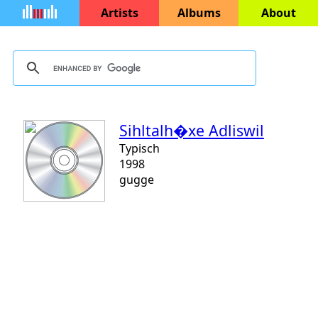
Artists
Albums
About
Sihltalh�xe Adliswil
Typisch
1998
gugge