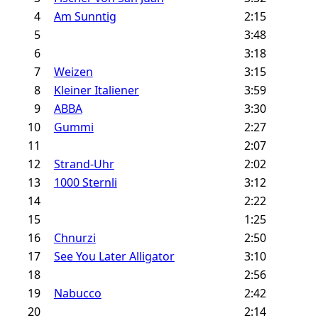
4
Am Sunntig
2:15
5
3:48
6
3:18
7
Weizen
3:15
8
Kleiner Italiener
3:59
9
ABBA
3:30
10
Gummi
2:27
11
2:07
12
Strand-Uhr
2:02
13
1000 Sternli
3:12
14
2:22
15
1:25
16
Chnurzi
2:50
17
See You Later Alligator
3:10
18
2:56
19
Nabucco
2:42
20
2:14