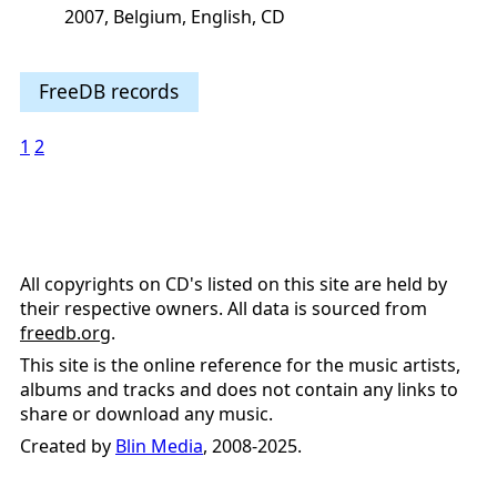
2007, Belgium, English, CD
FreeDB records
1
2
All copyrights on CD's listed on this site are held by
their respective owners. All data is sourced from
freedb.org
.
This site is the online reference for the music artists,
albums and tracks and does not contain any links to
share or download any music.
Created by
Blin Media
, 2008-2025.