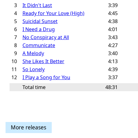
3
It Didn't Last
3:39
4
Ready for Your Love (High)
4:45
5
Suicidal Sunset
4:38
6
I Need a Drug
4:01
7
No Conspiracy at All
3:43
8
Communicate
4:27
9
A Melody
3:40
10
She Likes It Better
4:13
11
So Lonely
4:39
12
I Play a Song for You
3:37
Total time
48:31
More releases