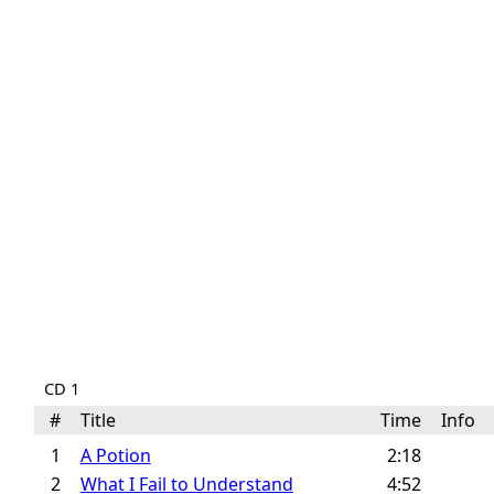
CD 1
#
Title
Time
Info
1
A Potion
2:18
2
What I Fail to Understand
4:52