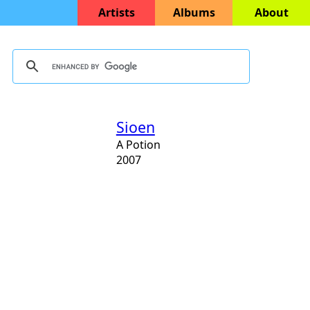
Artists
Albums
About
Sioen
A Potion
2007