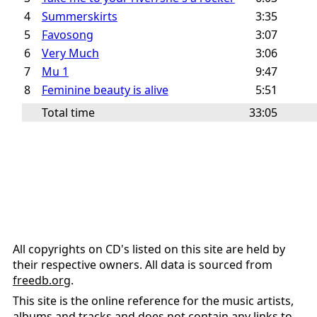
4
Summerskirts
3:35
5
Favosong
3:07
6
Very Much
3:06
7
Mu 1
9:47
8
Feminine beauty is alive
5:51
Total time
33:05
All copyrights on CD's listed on this site are held by
their respective owners. All data is sourced from
freedb.org
.
This site is the online reference for the music artists,
albums and tracks and does not contain any links to