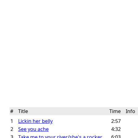
#
Title
Time
Info
1
Lickin her belly
2:57
2
See you ache
4:32
3
Take me to your river/she's a rocker
6:03