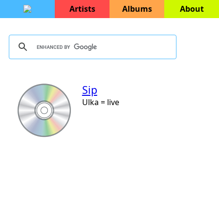
Artists
Albums
About
Sip
Ulka = live