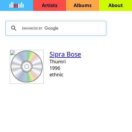
Artists
Albums
About
Sipra Bose
Thumri
1996
ethnic