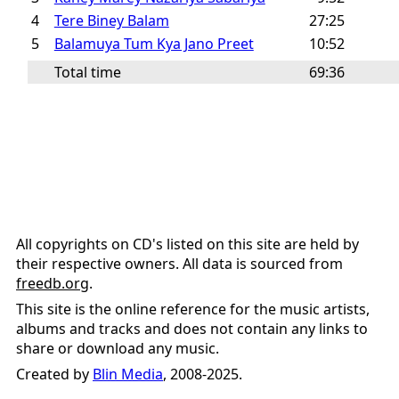
4
Tere Biney Balam
27:25
5
Balamuya Tum Kya Jano Preet
10:52
Total time
69:36
All copyrights on CD's listed on this site are held by
their respective owners. All data is sourced from
freedb.org
.
This site is the online reference for the music artists,
albums and tracks and does not contain any links to
share or download any music.
Created by
Blin Media
, 2008-2025.