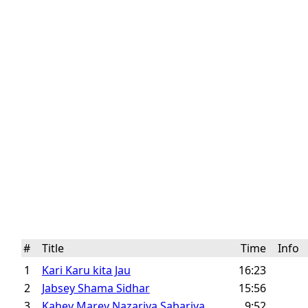
#
Title
Time
Info
1
Kari Karu kita Jau
16:23
2
Jabsey Shama Sidhar
15:56
3
Kahey Marey Nazariya Sabariya
9:52