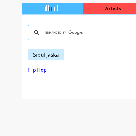
Artists
Sipulijaska
Flip Hop