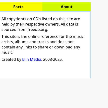
Facts
About
All copyrights on CD's listed on this site are
held by their respective owners. All data is
sourced from
freedb.org
.
This site is the online reference for the music
artists, albums and tracks and does not
contain any links to share or download any
music.
Created by
Blin Media
, 2008-2025.