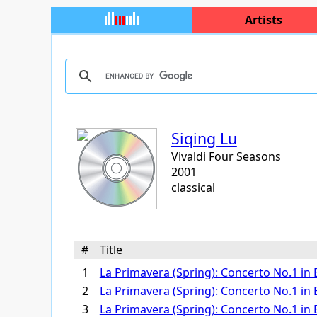
Artists
Siqing Lu
Vivaldi Four Seasons
2001
classical
#
Title
1
La Primavera (Spring): Concerto No.1 in E 
2
La Primavera (Spring): Concerto No.1 in E 
3
La Primavera (Spring): Concerto No.1 in E 