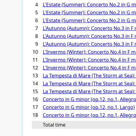
4
L'Estate (Summer): Concerto No.2 in G min
5
L'Estate (Summer): Concerto No.2 in G min
6
L'Estate (Summer): Concerto No.2 in G min
7
L'Autunno (Autumn): Concerto No.3 in F ma
8
L'Autunno (Autumn): Concerto No.3 in F m
9
L'Autunno (Autumn): Concerto No.3 in F ma
10
L'Invermo (Winter): Concerto No.4 in F min
11
L'Invermo (Winter): Concerto No.4 in F min
12
L'Invermo (Winter): Concerto No.4 in F min
13
La Tempesta di Mare (The Storm at Sea): C
14
La Tempesta di Mare (The Storm at Sea): C
15
La Tempesta di Mare (The Storm at Sea): C
16
Concerto in G minor (op.12, no.1, Allegro
17
Concerto in G minor (op.12, no.1, Largo)
18
Concerto in G minor (op.12, no.1, Allegro
Total time