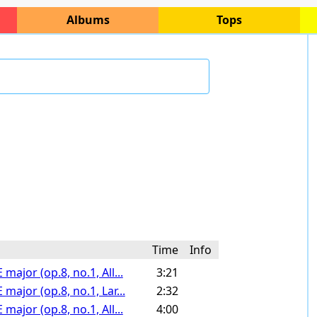
Albums
Tops
Time
Info
major (op.8, no.1, All...
3:21
major (op.8, no.1, Lar...
2:32
major (op.8, no.1, All...
4:00