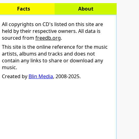
Facts
About
All copyrights on CD's listed on this site are
held by their respective owners. All data is
sourced from
freedb.org
.
This site is the online reference for the music
artists, albums and tracks and does not
contain any links to share or download any
music.
Created by
Blin Media
, 2008-2025.