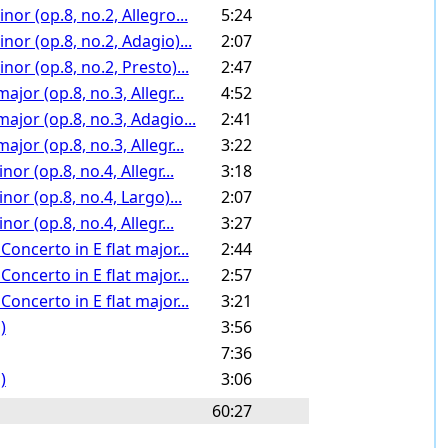
or (op.8, no.2, Allegro...
5:24
or (op.8, no.2, Adagio)...
2:07
or (op.8, no.2, Presto)...
2:47
jor (op.8, no.3, Allegr...
4:52
ajor (op.8, no.3, Adagio...
2:41
jor (op.8, no.3, Allegr...
3:22
or (op.8, no.4, Allegr...
3:18
or (op.8, no.4, Largo)...
2:07
or (op.8, no.4, Allegr...
3:27
oncerto in E flat major...
2:44
oncerto in E flat major...
2:57
oncerto in E flat major...
3:21
)
3:56
7:36
)
3:06
60:27