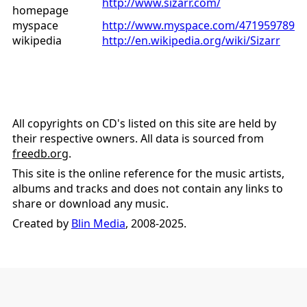
http://www.sizarr.com/
homepage
myspace
http://www.myspace.com/471959789
wikipedia
http://en.wikipedia.org/wiki/Sizarr
All copyrights on CD's listed on this site are held by
their respective owners. All data is sourced from
freedb.org
.
This site is the online reference for the music artists,
albums and tracks and does not contain any links to
share or download any music.
Created by
Blin Media
, 2008-2025.