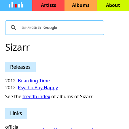
Artists
Albums
About
Sizarr
Releases
2012
Boarding Time
2012
Psycho Boy Happy
See the
freedb index
of albums of Sizarr
Links
official