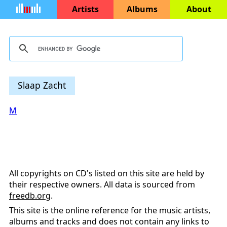
Artists
Albums
About
Slaap Zacht
M
All copyrights on CD's listed on this site are held by
their respective owners. All data is sourced from
freedb.org
.
This site is the online reference for the music artists,
albums and tracks and does not contain any links to