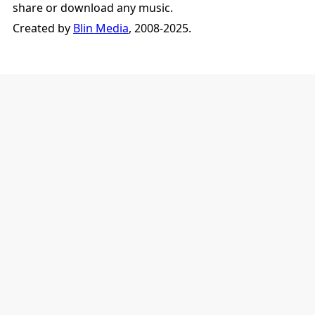
share or download any music.
Created by
Blin Media
, 2008-2025.