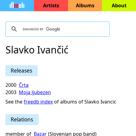
Artists
Albums
About
Slavko Ivančić
Releases
2000
Črta
2003
Moja ljubezen
See the
freedb index
of albums of Slavko Ivancic
Relations
member of
Bazar
(Slovenian pop band)