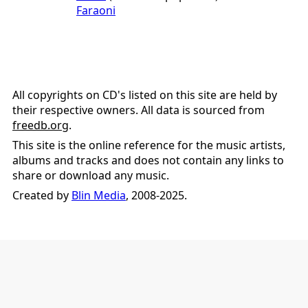
Faraoni
All copyrights on CD's listed on this site are held by
their respective owners. All data is sourced from
freedb.org
.
This site is the online reference for the music artists,
albums and tracks and does not contain any links to
share or download any music.
Created by
Blin Media
, 2008-2025.