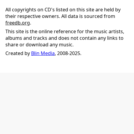
All copyrights on CD's listed on this site are held by
their respective owners. All data is sourced from
freedb.org
.
This site is the online reference for the music artists,
albums and tracks and does not contain any links to
share or download any music.
Created by
Blin Media
, 2008-2025.