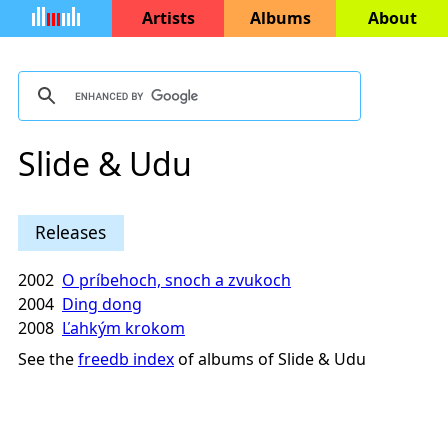
Artists
Albums
About
Slide & Udu
Releases
2002
O príbehoch, snoch a zvukoch
2004
Ding dong
2008
Ľahkým krokom
See the
freedb index
of albums of Slide & Udu