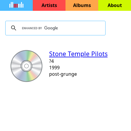
Artists
Albums
About
Stone Temple Pilots
?4
1999
post-grunge