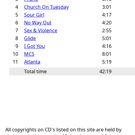
4
Church On Tuesday
3:01
5
Sour Girl
4:17
6
No Way Out
4:20
7
Sex & Violence
2:55
8
Glide
5:01
9
I Got You
4:16
10
MC5
8:01
11
Atlanta
5:19
Total time
42:19
All copyrights on CD's listed on this site are held by