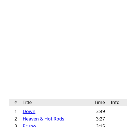
#
Title
Time
Info
1
Down
3:49
2
Heaven & Hot Rods
3:27
3
Pruno
3:15